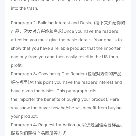
into the trash.
Paragraph 2: Building Interest and Desire (接下来介绍你的
产品，激发对方兴趣和需求)Once you have the reader’s
attention you must give the basic details. Your goal is to
show that you have a reliable product that the importer
can buy from you and then easily resell in the US for a
profit.
Paragraph 3: Convincing The Reader (说服对方你的产品
好在哪里)At this point you have the reader’s interest and
have given the basics. This paragraph tells
the importer the benefits of buying your product. Here
you show the buyer how he/she will benefit from buying
your product.
Paragraph 4: Request for Action (可以通过回信索要样品、
联系你们获得产品图册等方式