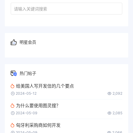
明星会员
热门帖子
给美国人写开发信的几个要点
2024-05-12
2,092
为什么要使用图灵搜？
2024-05-09
2,085
匈牙利采购商如何开发
2024-05-09
2,066