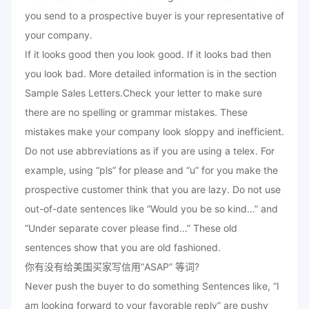
you send to a prospective buyer is your representative of
your company.
If it looks good then you look good. If it looks bad then
you look bad. More detailed information is in the section
Sample Sales Letters.Check your letter to make sure
there are no spelling or grammar mistakes. These
mistakes make your company look sloppy and inefficient.
Do not use abbreviations as if you are using a telex. For
example, using “pls” for please and “u” for you make the
prospective customer think that you are lazy. Do not use
out-of-date sentences like “Would you be so kind…” and
“Under separate cover please find…” These old
sentences show that you are old fashioned.
你有没有给美国买家写信用”ASAP” 等词?
Never push the buyer to do something Sentences like, “I
am looking forward to your favorable reply” are pushy