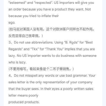
“esteemed” and “respected”. US importers will give you
an order because you have a product they want. Not
because you tried to inflate their
ego.
(拍马屁对美国人没有用。这个对欧洲客户同样也不起作用。
反而显得自己很卑微。)
3、Do not use abbreviations. Using “B. Rgds” for “Best
Regards” and “Tkx” for “Thank You” implies that you are
lazy. No US importer wants to do business with someone
who is lazy.
(不要用缩写，看起来像是个二吊子懒销售。)
4、Do not misspell any words or use bad grammar. Your
sales letter is the only representation of your company
that the buyer sees. In their eyes a poorly written sales
letter means poorly
produced products.