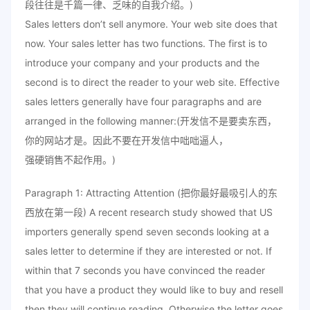
段往往是千篇一律、乏味的自我介绍。)
Sales letters don’t sell anymore. Your web site does that
now. Your sales letter has two functions. The first is to
introduce your company and your products and the
second is to direct the reader to your web site. Effective
sales letters generally have four paragraphs and are
arranged in the following manner:(开发信不是要卖东西，
你的网站才是。因此不要在开发信中咄咄逼人，
强硬销售不起作用。)
Paragraph 1: Attracting Attention (把你最好最吸引人的东
西放在第一段) A recent research study showed that US
importers generally spend seven seconds looking at a
sales letter to determine if they are interested or not. If
within that 7 seconds you have convinced the reader
that you have a product they would like to buy and resell
then they will continue reading. Otherwise the letter goes