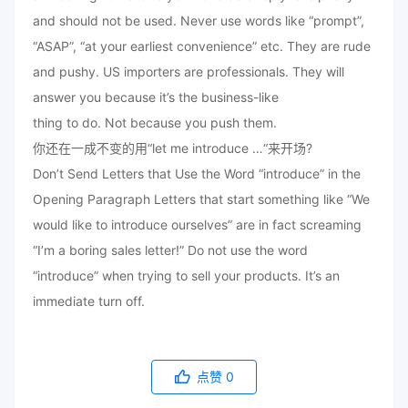
and should not be used. Never use words like “prompt”,
“ASAP”, “at your earliest convenience” etc. They are rude
and pushy. US importers are professionals. They will
answer you because it’s the business-like
thing to do. Not because you push them.
你还在一成不变的用“let me introduce …“来开场?
Don’t Send Letters that Use the Word “introduce” in the
Opening Paragraph Letters that start something like “We
would like to introduce ourselves” are in fact screaming
“I’m a boring sales letter!” Do not use the word
“introduce” when trying to sell your products. It’s an
immediate turn off.
点赞
0