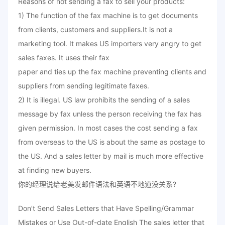
Reasons of not sending a fax to sell your products:
1) The function of the fax machine is to get documents
from clients, customers and suppliers.It is not a
marketing tool. It makes US importers very angry to get
sales faxes. It uses their fax
paper and ties up the fax machine preventing clients and
suppliers from sending legitimate faxes.
2) It is illegal. US law prohibits the sending of a sales
message by fax unless the person receiving the fax has
given permission. In most cases the cost sending a fax
from overseas to the US is about the same as postage to
the US. And a sales letter by mail is much more effective
at finding new buyers.
你的经理说给老美发邮件语法和英语不地道没关系?
Don’t Send Sales Letters that Have Spelling/Grammar
Mistakes or Use Out-of-date English The sales letter that