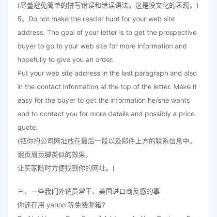
(尽量避免简单的拼写错误和错误语法。这是没文化的表现。)
5、Do not make the reader hunt for your web site
address. The goal of your letter is to get the prospective
buyer to go to your web site for more information and
hopefully to give you an order.
Put your web site address in the last paragraph and also
in the contact information at the top of the letter. Make it
easy for the buyer to get the information he/she wants
and to contact you for more details and possibly a price
quote.
(把你的公司网址放在最后一段以及邮件上方的联系信息中。
跟页眉页脚类似的效果，
让买家随时方便找到你的网址。)
三、一些我们外销员常干、美国进口商反感的事
你还在用 yahoo 等免费邮箱?