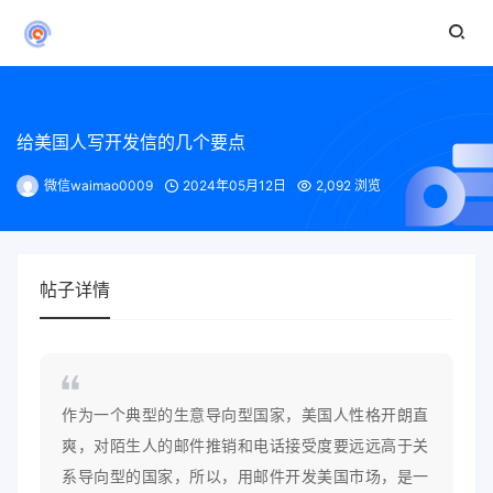
给美国人写开发信的几个要点
微信waimao0009
2024年05月12日
2,092 浏览
帖子详情
作为一个典型的生意导向型国家，美国人性格开朗直
爽，对陌生人的邮件推销和电话接受度要远远高于关
系导向型的国家，所以，用邮件开发美国市场，是一