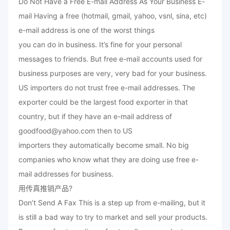
Do Not Have a Free E-mail Address As Your Business E-
mail Having a free (hotmail, gmail, yahoo, vsnl, sina, etc)
e-mail address is one of the worst things
you can do in business. It’s fine for your personal
messages to friends. But free e-mail accounts used for
business purposes are very, very bad for your business.
US importers do not trust free e-mail addresses. The
exporter could be the largest food exporter in that
country, but if they have an e-mail address of
goodfood@yahoo.com then to US
importers they automatically become small. No big
companies who know what they are doing use free e-
mail addresses for business.
用传真推销产品?
Don’t Send A Fax This is a step up from e-mailing, but it
is still a bad way to try to market and sell your products.