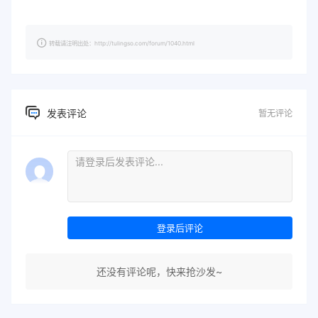
转载请注明出处：http://tulingso.com/forum/1040.html
发表评论
暂无评论
登录后评论
还没有评论呢，快来抢沙发~