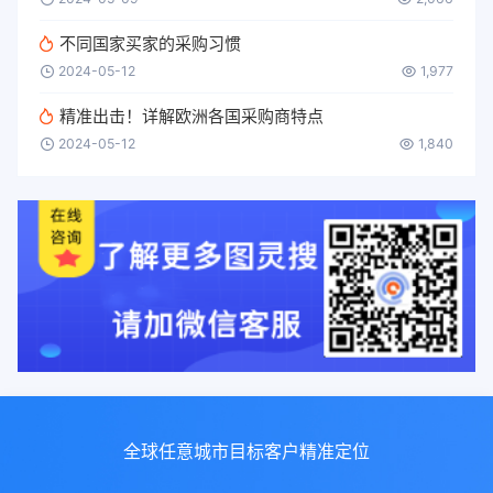
不同国家买家的采购习惯
2024-05-12
1,977
精准出击！详解欧洲各国采购商特点
2024-05-12
1,840
全球任意城市目标客户精准定位