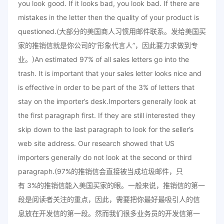
you look good. If it looks bad, you look bad. If there are
mistakes in the letter then the quality of your product is
questioned.(大部分的美国商人习惯用邮件联系。发给美国买
家的推销信就是你公司的“形象代言人”，因此要力求做到专
业。)An estimated 97% of all sales letters go into the
trash. It is important that your sales letter looks nice and
is effective in order to be part of the 3% of letters that
stay on the importer’s desk.Importers generally look at
the first paragraph first. If they are still interested they
skip down to the last paragraph to look for the seller’s
web site address. Our research showed that US
importers generally do not look at the second or third
paragraph.(97%的推销信会直接被当成垃圾邮件，只
有 3%的推销信能入美国买家的眼。一般来说，推销信的第一
段是阅读者关注的重点，因此，需要把你最好最吸引人的信
息放在开发信的第一段。然而我们很多业务员的开发信第一