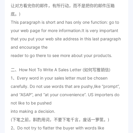
让对方看完你的邮件，有所行动，而不是把你的邮件压箱
底。)
This paragraph is short and has only one function: go to
your web page for more information.It is very important
that you put your web site address in this last paragraph
and encourage the
reader to go there to see more about your products.
二、How Not To Write A Sales Letter (如何写推销信)
1、Every word in your sales letter must be chosen
carefully. Do not use words that are pushy,like “prompt”,
and “ASAP”, and “at your convenience”. US importers do
not like to be pushed
into making a decision.
(下笔之前，斟酌用词，不要下笔千言，废话一箩筐。)
2、Do not try to flatter the buyer with words like