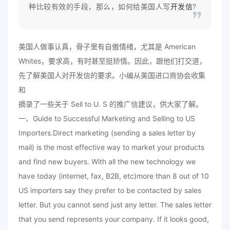
种比较有效的手段，那么，如何给美国人写
开发信
?
美国人做事认真，骨子里有自傲情绪，尤其是 American
Whites，要求高，有时甚至挺矫情。因此，跟他们打交道，
先了解美国人对开发信的要求。小编从美国进口商协会收集
和
摘录了一些关于 Sell to U. S 的推广信建议，供大家了解。
一、Guide to Successful Marketing and Selling to US
Importers.Direct marketing (sending a sales letter by
mail) is the most effective way to market your products
and find new buyers. With all the new technology we
have today (internet, fax, B2B, etc)more than 8 out of 10
US importers say they prefer to be contacted by sales
letter. But you cannot send just any letter. The sales letter
that you send represents your company. If it looks good,