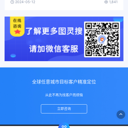
2024-05-12
1,841
全球任意城市目标客户精准定位
从此不再为找客户而烦恼
立即咨询