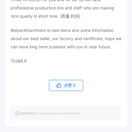
professional production line and staff who are making
nice quality in short time. (质量,时间)
Below/Attachment is new items and some information
about our best seller, our factory and certificate, hope we
can have long term business with you in near future.
Tks&B.R
点赞
0
转载请注明出处：http://tulingso.com/forum/626.html