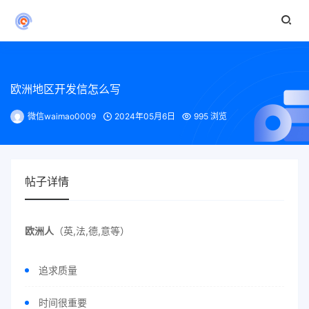
欧洲地区开发信怎么写
微信waimao0009
2024年05月6日
995 浏览
帖子详情
欧洲人
（英,法,德,意等）
追求质量
时间很重要