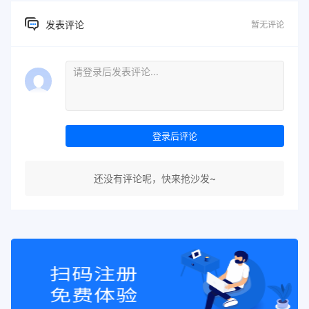
发表评论
暂无评论
登录后评论
还没有评论呢，快来抢沙发~