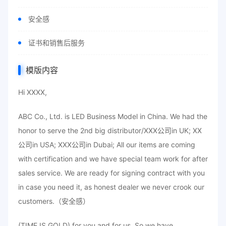
安全感
证书和销售后服务
模版内容
Hi XXXX,
ABC Co., Ltd. is LED Business Model in China. We had the
honor to serve the 2nd big distributor/XXX公司in UK; XX
公司in USA; XXX公司in Dubai; All our items are coming
with certification and we have special team work for after
sales service. We are ready for signing contract with you
in case you need it, as honest dealer we never crook our
customers.（安全感）
(TIME IS GOLD) for you and for us. So we have