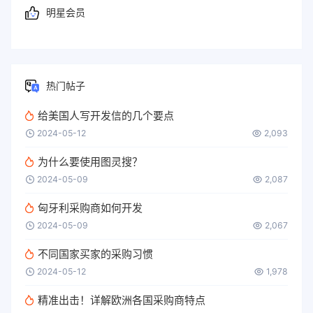
明星会员
热门帖子
给美国人写开发信的几个要点
2024-05-12
2,093
为什么要使用图灵搜？
2024-05-09
2,087
匈牙利采购商如何开发
2024-05-09
2,067
不同国家买家的采购习惯
2024-05-12
1,978
精准出击！详解欧洲各国采购商特点